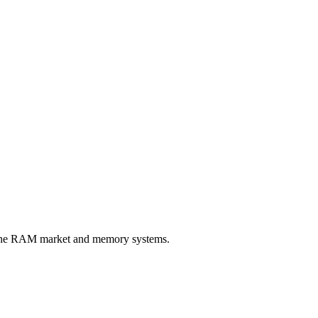
n the RAM market and memory systems.