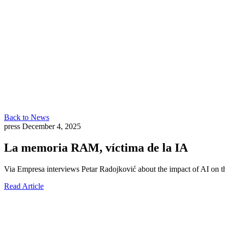
Back to News
press
December 4, 2025
La memoria RAM, víctima de la IA
Via Empresa interviews Petar Radojković about the impact of AI o
Read Article