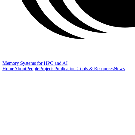
Me
mory
Sy
stems
for HPC and AI
Home
About
People
Projects
Publications
Tools & Resources
News